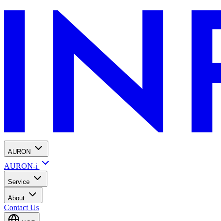
AURON
AURON-i
Service
About
Contact Us